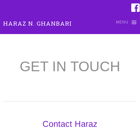
HARAZ N. GHANBARI
MENU
GET IN TOUCH
Contact Haraz