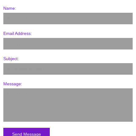
Name:
Email Address:
Subject:
Message: